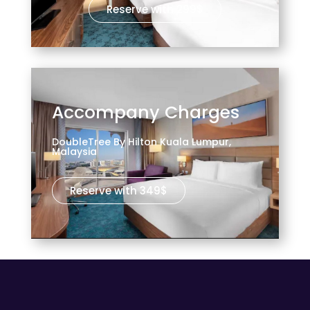
Reserve with 299$
Accompany Charges
DoubleTree By Hilton Kuala Lumpur,
Malaysia
Reserve with 349$