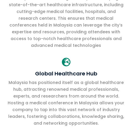
state-of-the-art healthcare infrastructure, including
cutting-edge medical facilities, hospitals, and
research centers. This ensures that medical
conferences held in Malaysia can leverage the city’s
expertise and resources, providing attendees with
access to top-notch healthcare professionals and
advanced medical technologies

Global Healthcare Hub
Malaysia has positioned itself as a global healthcare
hub, attracting renowned medical professionals,
experts, and researchers from around the world.
Hosting a medical conference in Malaysia allows your
company to tap into this vast network of industry
leaders, fostering collaborations, knowledge sharing,
and networking opportunities.