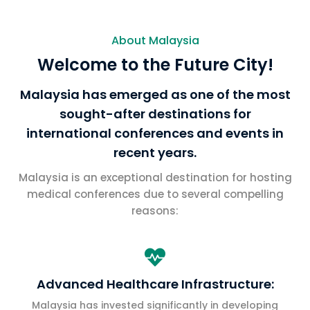
About Malaysia
Welcome to the Future City!
Malaysia has emerged as one of the most
sought-after destinations for
international conferences and events in
recent years.
Malaysia is an exceptional destination for hosting
medical conferences due to several compelling
reasons:

Advanced Healthcare Infrastructure:
Malaysia has invested significantly in developing