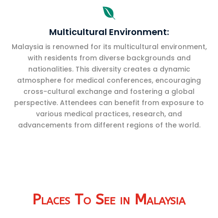

Multicultural Environment:
Malaysia is renowned for its multicultural environment,
with residents from diverse backgrounds and
nationalities. This diversity creates a dynamic
atmosphere for medical conferences, encouraging
cross-cultural exchange and fostering a global
perspective. Attendees can benefit from exposure to
various medical practices, research, and
advancements from different regions of the world.
Places To See in Malaysia