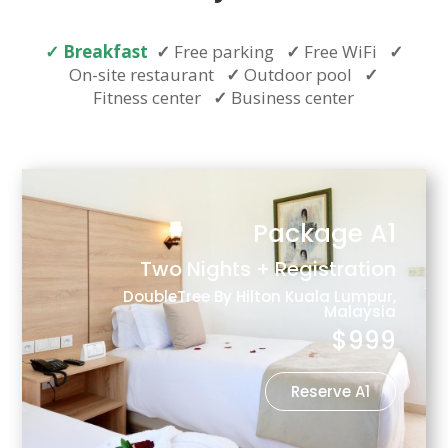
✓
Breakfast
✓
Free parking
✓
Free WiFi
✓
On-site restaurant
✓
Outdoor pool
✓
Fitness center
✓
Business center
Package A1
Two Nights + Registration
DoubleTree By Hilton Kuala Lumpur,
Malaysia
$999
Reserve A1