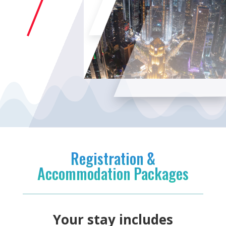
Registration &
Accommodation Packages
Your stay includes