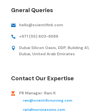
Gneral Queries
hello@scientifink.com

+971 (55) 603-8589

Dubai Silicon Oasis, DDP, Building A1,

Dubai, United Arab Emirates
Contact Our Expertise
PR Manager: Rani K

rani@scientificnursing.com
rani@nursingsums.com