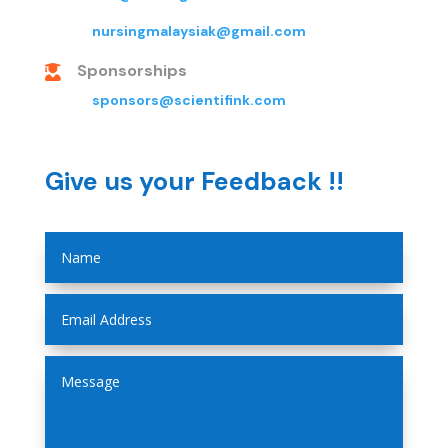
nursingmalaysiak@gmail.com
Sponsorships

sponsors@scientifink.com
Give us your Feedback !!