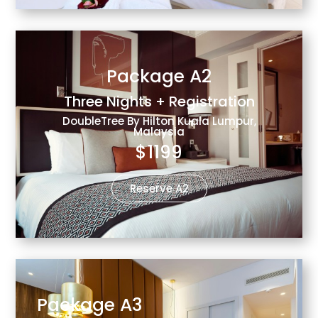
Package A2
Three Nights + Registration
DoubleTree By Hilton Kuala Lumpur,
Malaysia
$1199
Reserve A2
Package A3