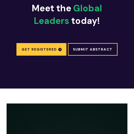
Meet the
Global
Leaders
today!
GET REGISTERED
SUBMIT ABSTRACT