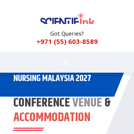
Got Queries?
+971 (55) 603-8589
NURSING MALAYSIA 2027
CONFERENCE
VENUE
&
ACCOMMODATION