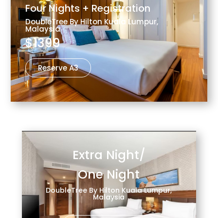
Four Nights + Registration
DoubleTree By Hilton Kuala Lumpur,
Malaysia
$1399
Reserve A3
Extra Night/
One Night
DoubleTree By Hilton Kuala Lumpur,
Malaysia