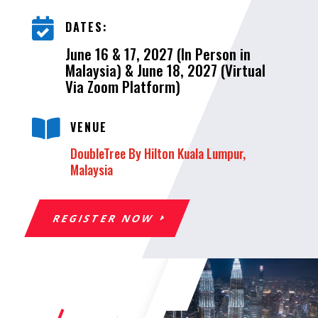

DATES:
June 16 & 17, 2027 (In Person in
Malaysia) & June 18, 2027 (Virtual
Via Zoom Platform)

VENUE
DoubleTree By Hilton Kuala Lumpur,
Malaysia
REGISTER NOW